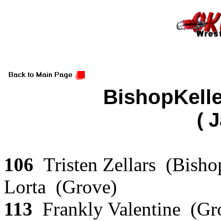
BishopKell
( 
106
Tristen Zellars (Bish
Lorta (Grove)
113
Frankly Valentine (Gr