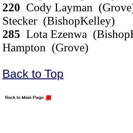
220
Cody Layman (Grove)
Stecker (BishopKelley)
285
Lota Ezenwa (BishopK
Hampton (Grove)
Back to Top