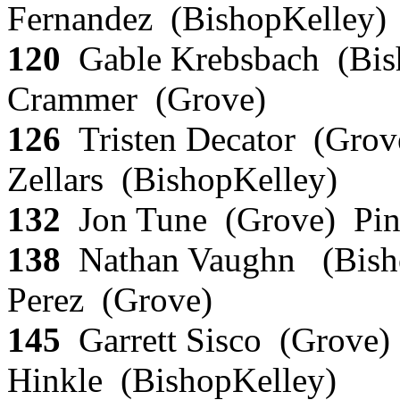
Fernandez (BishopKelley
120
Gable Krebsbach (Bis
Crammer (Grove)
126
Tristen Decator (Grov
Zellars (BishopKelley)
132
Jon Tune (Grove) Pin
138
Nathan Vaughn (Bisho
Perez (Grove)
145
Garrett Sisco (Grove)
Hinkle (BishopKelley)