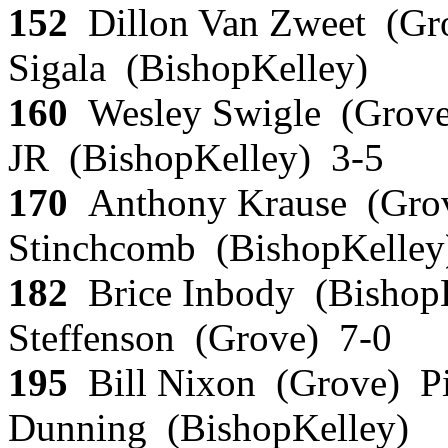
152
Dillon Van Zweet (Gr
Sigala (BishopKelley)
160
Wesley Swigle (Grove
JR (BishopKelley) 3-5
170
Anthony Krause (Gro
Stinchcomb (BishopKelley
182
Brice Inbody (Bishop
Steffenson (Grove) 7-0
195
Bill Nixon (Grove) P
Dunning (BishopKelley)