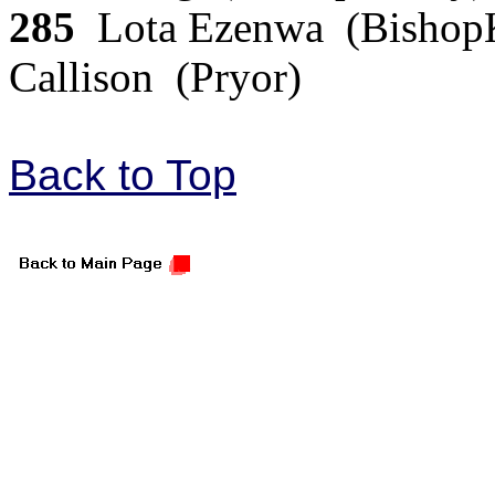
285
Lota Ezenwa (BishopK
Callison (Pryor)
Back to Top