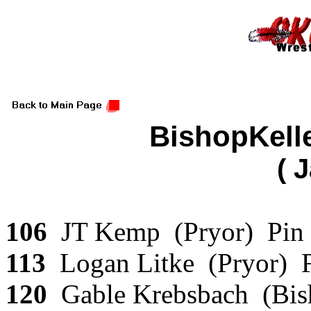
BishopKell
( 
106
JT Kemp (Pryor) Pin T
113
Logan Litke (Pryor) 
120
Gable Krebsbach (Bis