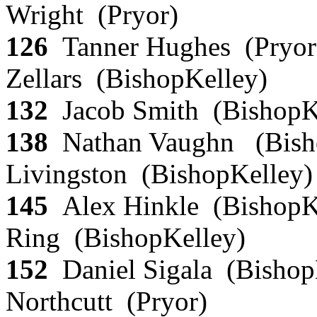
Wright (Pryor)
126
Tanner Hughes (Pryor
Zellars (BishopKelley)
132
Jacob Smith (BishopK
138
Nathan Vaughn (Bish
Livingston (BishopKelley
145
Alex Hinkle (BishopK
Ring (BishopKelley)
152
Daniel Sigala (Bishop
Northcutt (Pryor)