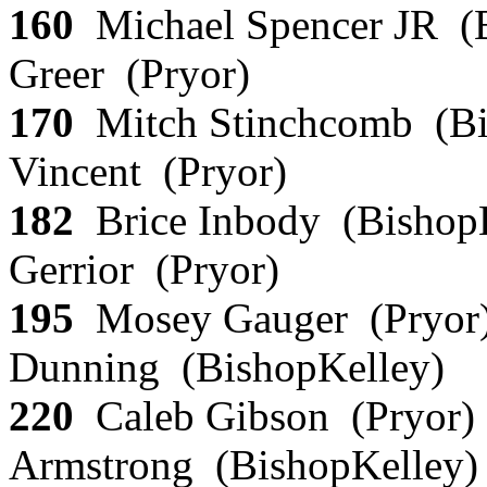
160
Michael Spencer JR (B
Greer (Pryor)
170
Mitch Stinchcomb (Bi
Vincent (Pryor)
182
Brice Inbody (Bishop
Gerrior (Pryor)
195
Mosey Gauger (Pryor)
Dunning (BishopKelley)
220
Caleb Gibson (Pryor)
Armstrong (BishopKelley