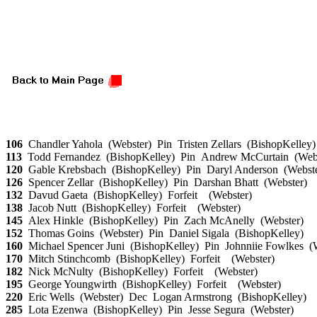
106
Chandler Yahola (Webster) Pin Tristen Zellars (BishopKelley
113
Todd Fernandez (BishopKelley) Pin Andrew McCurtain (Web
120
Gable Krebsbach (BishopKelley) Pin Daryl Anderson (Webst
126
Spencer Zellar (BishopKelley) Pin Darshan Bhatt (Webster)
132
Davud Gaeta (BishopKelley) Forfeit (Webster)
138
Jacob Nutt (BishopKelley) Forfeit (Webster)
145
Alex Hinkle (BishopKelley) Pin Zach McAnelly (Webster)
152
Thomas Goins (Webster) Pin Daniel Sigala (BishopKelley)
160
Michael Spencer Juni (BishopKelley) Pin Johnniie Fowlkes 
170
Mitch Stinchcomb (BishopKelley) Forfeit (Webster)
182
Nick McNulty (BishopKelley) Forfeit (Webster)
195
George Youngwirth (BishopKelley) Forfeit (Webster)
220
Eric Wells (Webster) Dec Logan Armstrong (BishopKelley)
285
Lota Ezenwa (BishopKelley) Pin Jesse Segura (Webster)