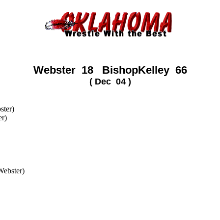
Webster 18 BishopKelley 66
( Dec 04 )
)
ster)
er)
(Webster)