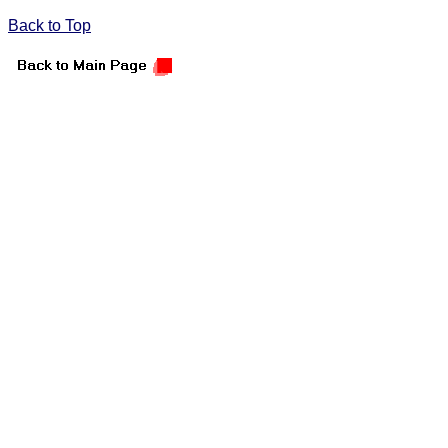
Back to Top