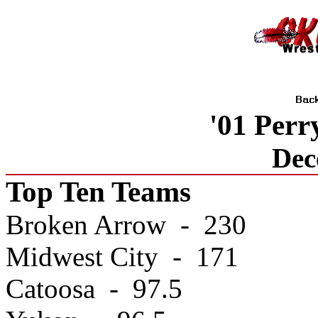
'01 Per
Dec
Top Ten Teams
Broken Arrow - 230
Midwest City - 171
Catoosa - 97.5