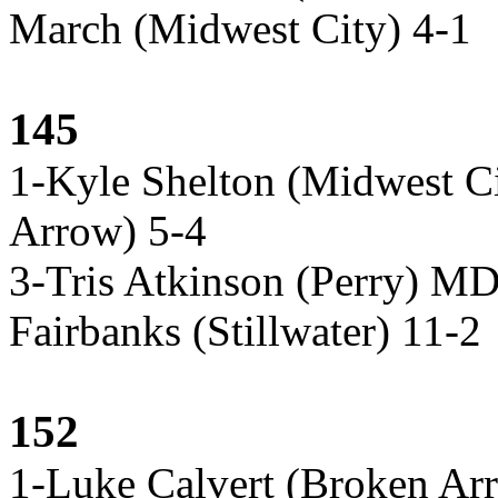
March (Midwest City) 4-1
145
1-Kyle Shelton (Midwest Ci
Arrow) 5-4
3-Tris Atkinson (Perry) M
Fairbanks (Stillwater) 11-2
152
1-Luke Calvert (Broken Ar