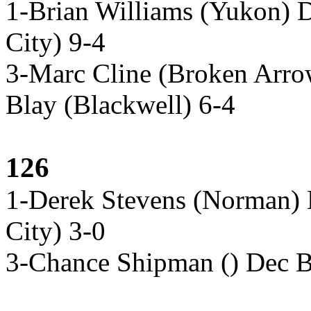
1-Brian Williams (Yukon) 
City) 9-4
3-Marc Cline (Broken Arr
Blay (Blackwell) 6-4
126
1-Derek Stevens (Norman) D
City) 3-0
3-Chance Shipman () Dec B