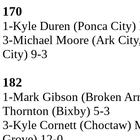
170
1-Kyle Duren (Ponca City)
3-Michael Moore (Ark City
City) 9-3
182
1-Mark Gibson (Broken Ar
Thornton (Bixby) 5-3
3-Kyle Cornett (Choctaw) 
Grove) 12-0