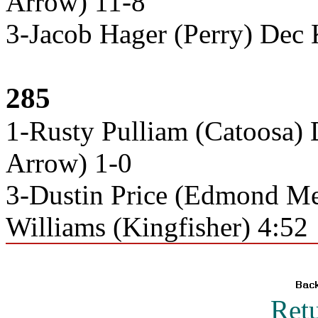
Arrow) 11-8
3-Jacob Hager (Perry) Dec 
285
1-Rusty Pulliam (Catoosa) 
Arrow) 1-0
3-Dustin Price (Edmond Me
Williams (Kingfisher) 4:52
Ret