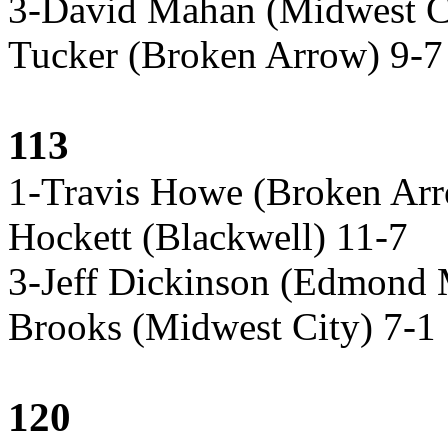
3-David Mahan (Midwest C
Tucker (Broken Arrow) 9-7
113
1-Travis Howe (Broken Arr
Hockett (Blackwell) 11-7
3-Jeff Dickinson (Edmond
Brooks (Midwest City) 7-1
120