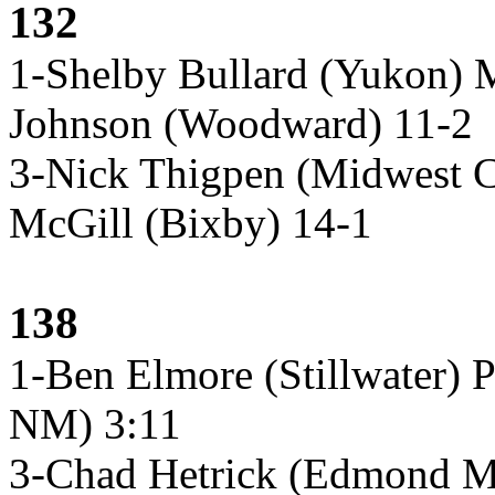
132
1-Shelby Bullard (Yukon)
Johnson (Woodward) 11-2
3-Nick Thigpen (Midwest 
McGill (Bixby) 14-1
138
1-Ben Elmore (Stillwater) 
NM) 3:11
3-Chad Hetrick (Edmond M