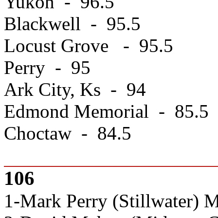
Yukon - 96.5
Blackwell - 95.5
Locust Grove - 95.5
Perry - 95
Ark City, Ks - 94
Edmond Memorial - 85.5
Choctaw - 84.5
106
1-Mark Perry (Stillwater) 