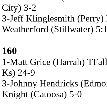
City) 3-2
3-Jeff Klinglesmith (Perry)
Weatherford (Stillwater) 5:
160
1-Matt Grice (Harrah) TFall
Ks) 24-9
3-Johnny Hendricks (Edmo
Knight (Catoosa) 5-0