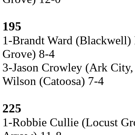
195
1-Brandt Ward (Blackwell)
Grove) 8-4
3-Jason Crowley (Ark City,
Wilson (Catoosa) 7-4
225
1-Robbie Cullie (Locust G