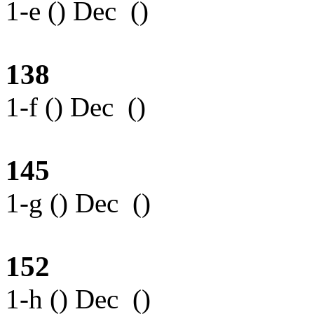
1-e () Dec ()
138
1-f () Dec ()
145
1-g () Dec ()
152
1-h () Dec ()