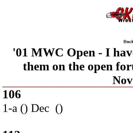
'01 MWC Open - I have 
them on the open fo
Nov
106
1-a () Dec ()