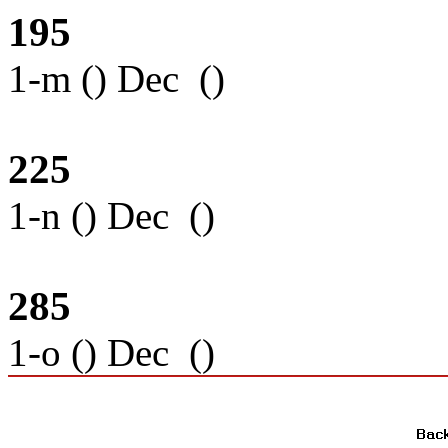
195
1-m () Dec ()
225
1-n () Dec ()
285
1-o () Dec ()