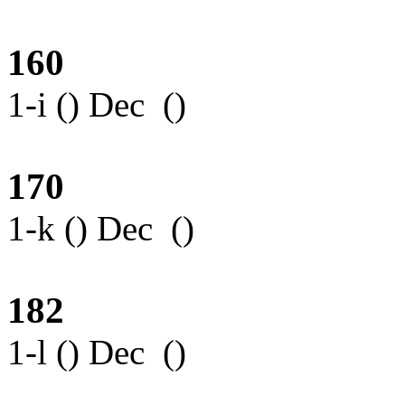
160
1-i () Dec ()
170
1-k () Dec ()
182
1-l () Dec ()