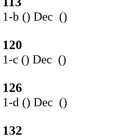
113
1-b () Dec ()
120
1-c () Dec ()
126
1-d () Dec ()
132