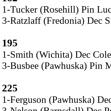
1-Tucker (Rosehill) Pin Lu
3-Ratzlaff (Fredonia) Dec S
195
1-Smith (Wichita) Dec Col
3-Busbee (Pawhuska) Pin M
225
1-Ferguson (Pawhuska) De
3-Nelson (Barnsdall) Dec P