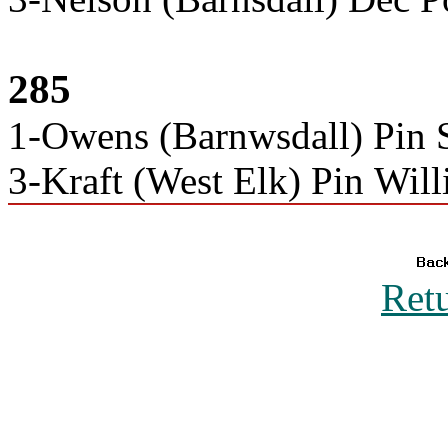
285
1-Owens (Barnwsdall) Pin S
3-Kraft (West Elk) Pin Wil
Ret