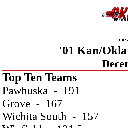
'01 Kan/Okla
Dece
Top Ten Teams
Pawhuska - 191
Grove - 167
Wichita South - 157