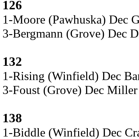
126
1-Moore (Pawhuska) Dec Gi
3-Bergmann (Grove) Dec Di
132
1-Rising (Winfield) Dec Ba
3-Foust (Grove) Dec Mille
138
1-Biddle (Winfield) Dec C