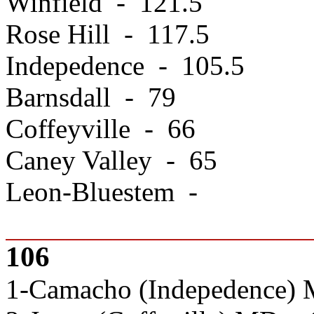
Winfield - 121.5
Rose Hill - 117.5
Indepedence - 105.5
Barnsdall - 79
Coffeyville - 66
Caney Valley - 65
Leon-Bluestem -
106
1-Camacho (Indepedence) 