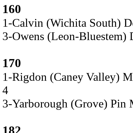
160
1-Calvin (Wichita South) 
3-Owens (Leon-Bluestem) D
170
1-Rigdon (Caney Valley) M
4
3-Yarborough (Grove) Pin
182