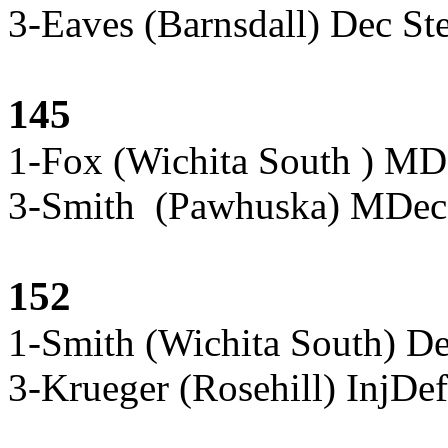
3-Eaves (Barnsdall) Dec St
145
1-Fox (Wichita South ) MD
3-Smith (Pawhuska) MDec 
152
1-Smith (Wichita South) D
3-Krueger (Rosehill) InjD