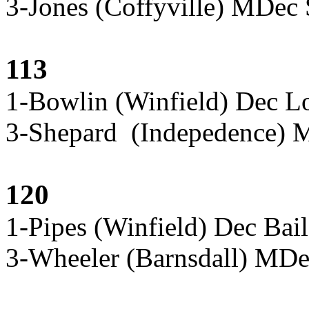
3-Jones (Coffyville) MDec 
113
1-Bowlin (Winfield) Dec L
3-Shepard (Indepedence) 
120
1-Pipes (Winfield) Dec Bai
3-Wheeler (Barnsdall) MD